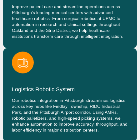
Improve patient care and streamline operations across
Pittsburgh’s leading medical centers with advanced
healthcare robotics. From surgical robotics at UPMC to
automation in research and clinical settings throughout
Oakland and the Strip District, we help healthcare
institutions transform care through intelligent integration.
Logistics Robotic System
Our robotics integration in Pittsburgh streamlines logistics
across key hubs like Findlay Township, RIDC Industrial
Park, and the Pittsburgh Airport corridor. Using AMRs,
robotic palletizers, and high-speed picking systems, we
enhance automation to improve accuracy, throughput, and
labor efficiency in major distribution centers.