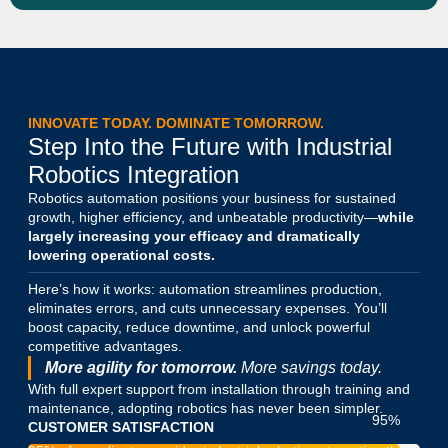
INNOVATE TODAY. DOMINATE TOMORROW.
Step Into the Future with Industrial
Robotics Integration
Robotics automation positions your business for sustained
growth, higher efficiency, and unbeatable productivity—
while
largely increasing your efficacy and dramatically
lowering operational costs.
Here’s how it works: automation streamlines production,
eliminates errors, and cuts unnecessary expenses. You’ll
boost capacity, reduce downtime, and unlock powerful
competitive advantages.
More agility for tomorrow.
More savings today.
With full expert support from installation through training and
maintenance, adopting robotics has never been simpler.
95
%
CUSTOMER SATISFACTION