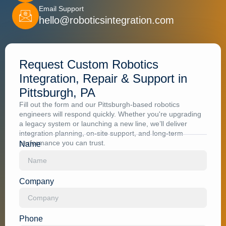
Email Support
hello@roboticsintegration.com
Request Custom Robotics
Integration, Repair & Support in
Pittsburgh, PA
Fill out the form and our Pittsburgh-based robotics
engineers will respond quickly. Whether you're upgrading
a legacy system or launching a new line, we’ll deliver
integration planning, on-site support, and long-term
performance you can trust.
Name
Company
Phone