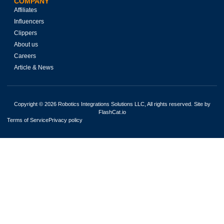
COMPANY
Affiliates
Influencers
Clippers
About us
Careers
Article & News
Copyright © 2026 Robotics Integrations Solutions LLC, All rights reserved. Site by
FlashCat.io
Terms of Service
Privacy policy