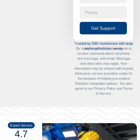
Get Support
Trusted by 500+ businesses with large
By submitting this form, you agree to
and small robotics needs.
receive communications via phone,
text message, and email. Message
and data rates may apply. Your
information may be shared with trusted
third-party service providers solely for
the purpose of helping you explore
Robotics Integration options. You also
agree to our
Privacy Policy
and
Terms
of Service
.
Expert Service
4.7