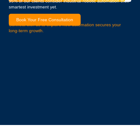
95% of our clients consider industrial robotic automation their
smartest investment yet.
Book Your Free Consultation
Connect with us to explore how automation secures your
long-term growth.