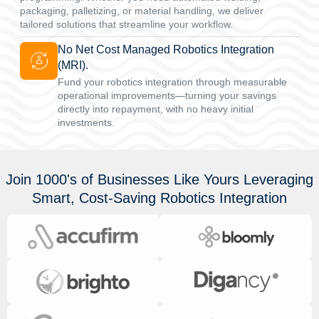
packaging, palletizing, or material handling, we deliver
tailored solutions that streamline your workflow.
No Net Cost Managed Robotics Integration
(MRI).
Fund your robotics integration through measurable
operational improvements—turning your savings
directly into repayment, with no heavy initial
investments.
Join 1000's of Businesses Like Yours Leveraging
Smart, Cost-Saving Robotics Integration