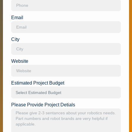
Email
City
Website
Estimated Project Budget
Please Provide Project Detials