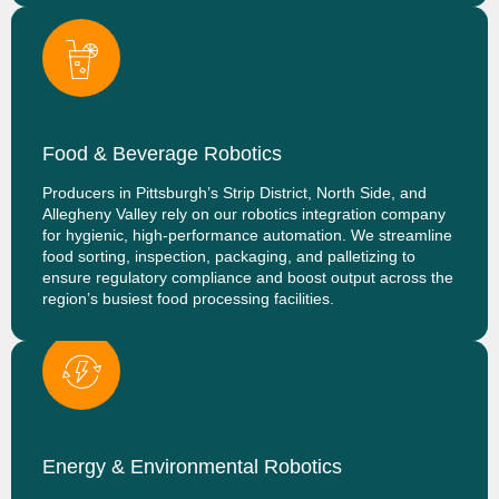
Food & Beverage Robotics
Producers in Pittsburgh’s Strip District, North Side, and
Allegheny Valley rely on our robotics integration company
for hygienic, high-performance automation. We streamline
food sorting, inspection, packaging, and palletizing to
ensure regulatory compliance and boost output across the
region’s busiest food processing facilities.
Energy & Environmental Robotics