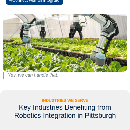
Connect with an integrator
Yes, we can handle that.
INDUSTRIES WE SERVE
Key Industries Benefiting from
Robotics Integration in Pittsburgh