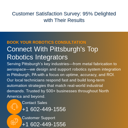
Customer Satisfaction Survey: 95% Delighted
with Their Results
BOOK YOUR ROBOTICS CONSULTATION
Connect With Pittsburgh’s Top
Robotics Integrators
Serving Pittsburgh’s key industries—from metal fabrication to
aerospace—we design and support robotics system integration
in Pittsburgh, PA with a focus on uptime, accuracy, and ROI.
Our local technicians respond fast and build long-term
automation strategies that match real-world industrial
demands. Trusted by 500+ businesses throughout North
America and beyond.
Contact Sales
+1 602-449-1556
Customer Support
+1 602-449-1556