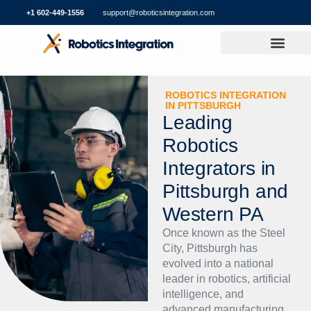
+1 602-449-1556
support@roboticsintegration.com
ROBOTICS INTEGRATION
IN PITTSBURGH
Leading
Robotics
Integrators in
Pittsburgh and
Western PA
Once known as the Steel
City, Pittsburgh has
evolved into a national
leader in robotics, artificial
intelligence, and
advanced manufacturing.