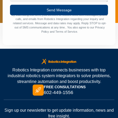
Send Message
By submitting this form, you consent to receive SMS text messages, phone
calls, and emails from Robotics Integration regarding your inquiry and
related services. Message and data rates may apply. Reply STOP to opt-
out of SMS communications at any time.. You also agree to our
Privacy
Policy
and
Terms of Service
.
Robotics Integration connects businesses with top
industrial robotics system integrators to solve problems,
streamline automation and boost productivity.
FREE CONSULTATIONS
602-449-1556
Sign up our newsletter to get update information, news and
free insight.