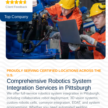
Client Feedback
Top Company
PROUDLY SERVING CERTIFIED LOCATIONS ACROSS THE
U.S.
Comprehensive Robotics System
Integration Services in Pittsburgh
We offer full-service robotics system integration in Pittsburgh,
including collaborative robot deployment, 3D vision systems,
custom robotic cells, conveyor integration, EOAT, and system
programming. Whether you need automated welding,