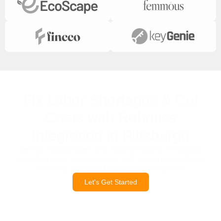
Fix Labor Shortages & Cut
Costs with Robotics
Integration in Pittsburgh
See how manufacturers and industrial leaders in Pittsburgh
are cutting costs, boosting output, and staying competitive by
partnering with trusted local robotics integrators.
Let's Get Started