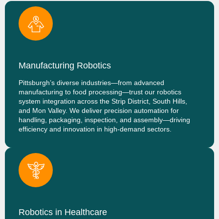
Manufacturing Robotics
Pittsburgh’s diverse industries—from advanced
manufacturing to food processing—trust our robotics
system integration across the Strip District, South Hills,
and Mon Valley. We deliver precision automation for
handling, packaging, inspection, and assembly—driving
efficiency and innovation in high-demand sectors.
Robotics in Healthcare