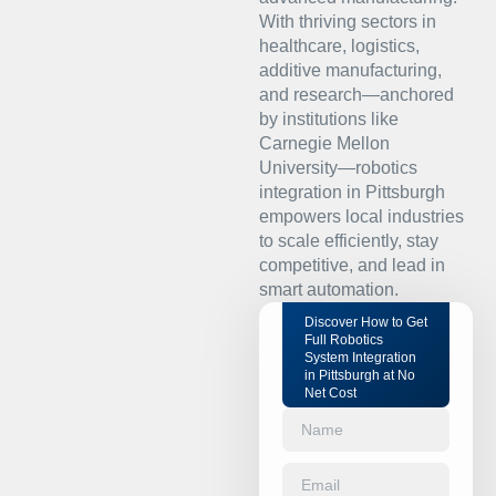
With thriving sectors in
healthcare, logistics,
additive manufacturing,
and research—anchored
by institutions like
Carnegie Mellon
University—robotics
integration in Pittsburgh
empowers local industries
to scale efficiently, stay
competitive, and lead in
smart automation.
Discover How to Get
Full Robotics
System Integration
in Pittsburgh at No
Net Cost