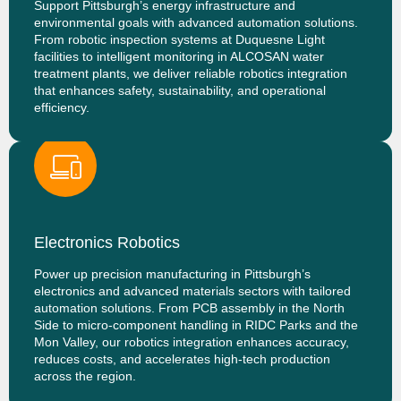
Support Pittsburgh’s energy infrastructure and
environmental goals with advanced automation solutions.
From robotic inspection systems at Duquesne Light
facilities to intelligent monitoring in ALCOSAN water
treatment plants, we deliver reliable robotics integration
that enhances safety, sustainability, and operational
efficiency.
Electronics Robotics
Power up precision manufacturing in Pittsburgh’s
electronics and advanced materials sectors with tailored
automation solutions. From PCB assembly in the North
Side to micro-component handling in RIDC Parks and the
Mon Valley, our robotics integration enhances accuracy,
reduces costs, and accelerates high-tech production
across the region.