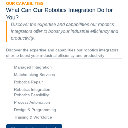
OUR CAPABILITIES
What Can Our Robotics Integration Do for
You?
Discover the expertise and capabilities our robotics
integrators offer to boost your industrial efficiency and
productivity.
Discover the expertise and capabilities our robotics integrators
offer to boost your industrial efficiency and productivity:
Managed Integration
Matchmaking Services
Robotics Repair
Robotics Integration
Robotics Feasibility
Process Automation
Design & Programming
Training & Workforce