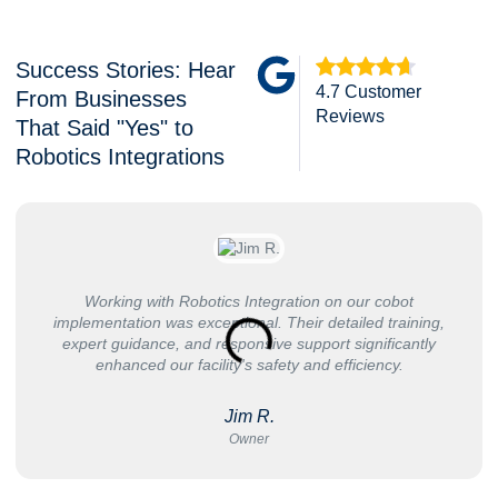
Success Stories: Hear
4.7 Customer
From Businesses
Reviews
That Said "Yes" to
Robotics Integrations
Working with Robotics Integration on our cobot
implementation was exceptional. Their detailed training,
expert guidance, and responsive support significantly
enhanced our facility's safety and efficiency.
Jim R.
Owner