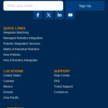
Sign Up
QUICK LINKS
Integrator Matching
Managed Robotics Integration
Robotic Integration Services
Myths of Industrial Robotics
How It Works
Hire A Robotics Intergrator
LOCATIONS
SUPPORT
United States
Help Center
Canada
FAQ
Mexico
Ticket Support
Europe
Contact us
Asia-Pacific