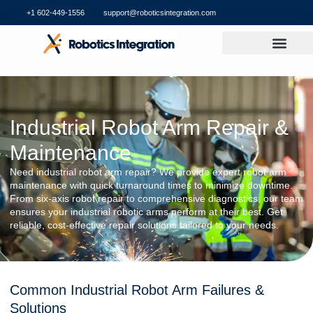
+1 602-449-1556
support@roboticsintegration.com
Industrial Robot Arm Repair &
Maintenance
Need industrial robot arm repair? We provide expert robot arm
maintenance with quick turnaround times to minimize downtime.
From six-axis robot repair to comprehensive diagnostics, our team
ensures your industrial robotic arms perform at their best. Get
reliable, cost-effective repair solutions tailored to your needs.
Common Industrial Robot Arm Failures &
Solutions