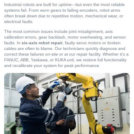
Industrial robots are built for uptime—but even the most reliable
systems fail. From worn gears to failing encoders, robot arms
often break down due to repetitive motion, mechanical wear, or
electrical faults.
The most common issues include joint misalignment, axis
calibration errors, gear backlash, motor overheating, and sensor
faults. In
six-axis robot repair
, faulty servo motors or broken
cables are often to blame. Our technicians quickly diagnose and
correct these failures on-site or at our repair facility. Whether it’s a
FANUC, ABB, Yaskawa, or KUKA unit, we restore full functionality
and recalibrate your system for peak performance.