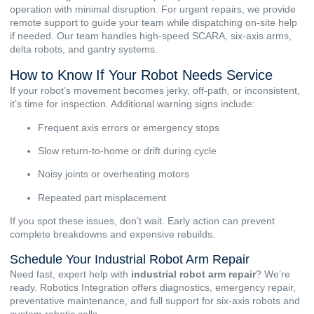
operation with minimal disruption. For urgent repairs, we provide
remote support to guide your team while dispatching on-site help
if needed. Our team handles high-speed SCARA, six-axis arms,
delta robots, and gantry systems.
How to Know If Your Robot Needs Service
If your robot’s movement becomes jerky, off-path, or inconsistent,
it’s time for inspection. Additional warning signs include:
Frequent axis errors or emergency stops
Slow return-to-home or drift during cycle
Noisy joints or overheating motors
Repeated part misplacement
If you spot these issues, don’t wait. Early action can prevent
complete breakdowns and expensive rebuilds.
Schedule Your Industrial Robot Arm Repair
Need fast, expert help with
industrial robot arm repair
? We’re
ready. Robotics Integration offers diagnostics, emergency repair,
preventative maintenance, and full support for six-axis robots and
custom robotic cells.