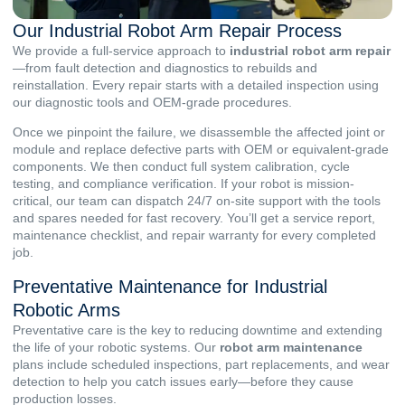
Our Industrial Robot Arm Repair Process
We provide a full-service approach to
industrial robot arm repair
—from fault detection and diagnostics to rebuilds and
reinstallation. Every repair starts with a detailed inspection using
our diagnostic tools and OEM-grade procedures.
Once we pinpoint the failure, we disassemble the affected joint or
module and replace defective parts with OEM or equivalent-grade
components. We then conduct full system calibration, cycle
testing, and compliance verification. If your robot is mission-
critical, our team can dispatch 24/7 on-site support with the tools
and spares needed for fast recovery. You’ll get a service report,
maintenance checklist, and repair warranty for every completed
job.
Preventative Maintenance for Industrial
Robotic Arms
Preventative care is the key to reducing downtime and extending
the life of your robotic systems. Our
robot arm maintenance
plans include scheduled inspections, part replacements, and wear
detection to help you catch issues early—before they cause
production losses.