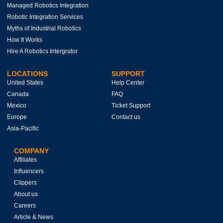
Managed Robotics Integration
Robotic Integration Services
Myths of Industrial Robotics
How It Works
Hire A Robotics Intergrator
LOCATIONS
SUPPORT
United States
Help Center
Canada
FAQ
Mexico
Ticket Support
Europe
Contact us
Asia-Pacific
COMPANY
Affiliates
Influencers
Clippers
About us
Careers
Article & News