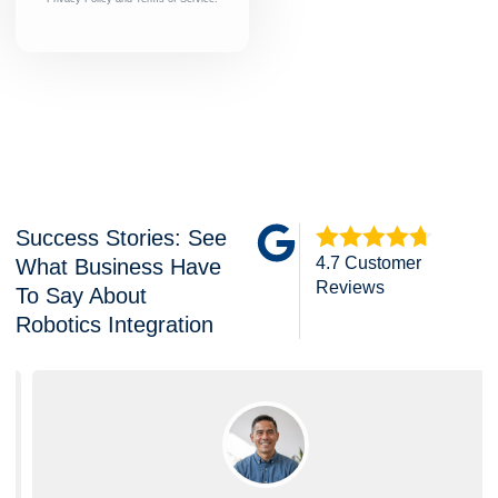
Success Stories: See
4.7 Customer
What Business Have
Reviews
To Say About
Robotics Integration