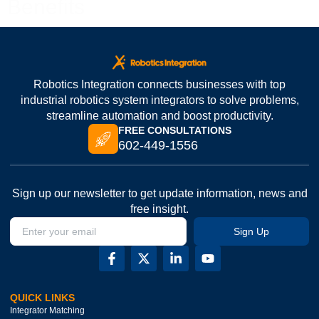
Benefits
Robotics Integration connects businesses with top
industrial robotics system integrators to solve problems,
streamline automation and boost productivity.
FREE CONSULTATIONS
602-449-1556
Sign up our newsletter to get update information, news and
free insight.
Sign Up
QUICK LINKS
Integrator Matching