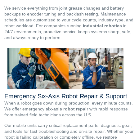
We service everything from joint grease changes and battery
backups to encoder tuning and backlash testing. Maintenance
schedules are customized to your cycle counts, industry type, and
robot workload. For companies running
industrial robotics
in
24/7 environments, proactive service keeps systems sharp, safe,
and always ready to perform.
Emergency Six-Axis Robot Repair & Support
When a robot goes down during production, every minute counts.
We offer emergency
six-axis
robot repair
with rapid response
from trained field technicians across the U.S.
Our mobile units carry critical replacement parts, diagnostic gear,
and tools for fast troubleshooting and on-site repair. Whether your
robot is failing calibration or completely offline, we restore