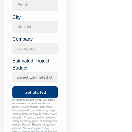
City
Company
Estimated Project
Budget
Get Started
By submitting this form, you agree
to receive communications via
phone, text message, and email.
Message and data rates may apply.
Your information may be shared with
trusted third-party service providers
solely for the purpose of helping you
explore Section Robotic Intergration
options. You also agree to our
Privacy Policy
and
Terms of Service
.