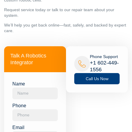
Request service today or talk to our repair team about your
system.
We’ll help you get back online—fast, safely, and backed by expert
care.
Talk A Robotics
Phone Support
Integrator
+1 602-449-
1556
Call Us Now
Name
Phone
Email