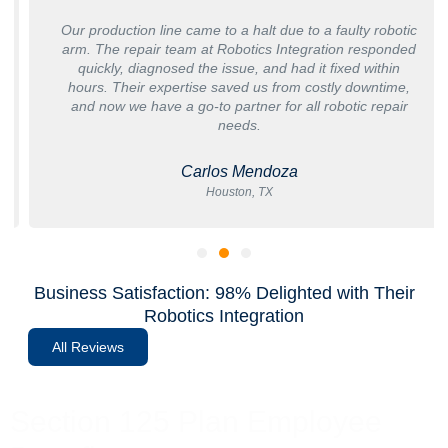
Our production line came to a halt due to a faulty robotic
arm. The repair team at Robotics Integration responded
quickly, diagnosed the issue, and had it fixed within
hours. Their expertise saved us from costly downtime,
and now we have a go-to partner for all robotic repair
needs.
Carlos Mendoza
Houston, TX
Business Satisfaction: 98% Delighted with Their
Robotics Integration
All Reviews
Section 125 Plan Employee