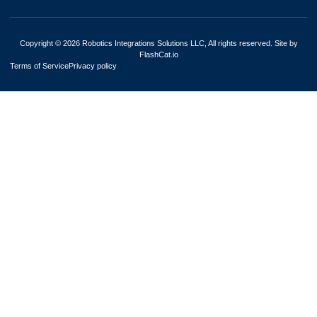
Copyright © 2026 Robotics Integrations Solutions LLC, All rights reserved. Site by
FlashCat.io
Terms of Service
Privacy policy