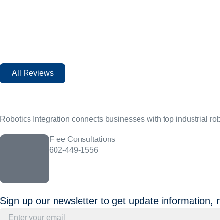
All Reviews
Robotics Integration connects businesses with top industrial ro
Free Consultations
602-449-1556
Sign up our newsletter to get update information, 