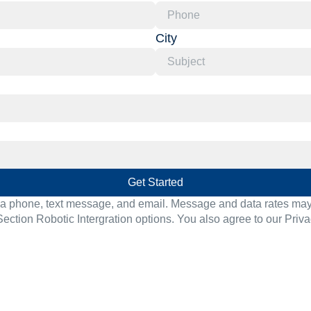
City
Get Started
ia phone, text message, and email. Message and data rates may a
Section Robotic Intergration options. You also agree to our
Priva