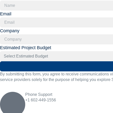
Email
Company
Estimated Project Budget
By submitting this form, you agree to receive communications v
service providers solely for the purpose of helping you explore 
Phone Support
+1 602-449-1556