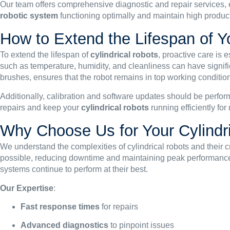
Our team offers comprehensive diagnostic and repair services,
robotic system
functioning optimally and maintain high produc
How to Extend the Lifespan of Y
To extend the lifespan of
cylindrical robots
, proactive care is 
such as temperature, humidity, and cleanliness can have signific
brushes, ensures that the robot remains in top working condition
Additionally, calibration and software updates should be perfor
repairs and keep your
cylindrical robots
running efficiently fo
Why Choose Us for Your Cylindr
We understand the complexities of cylindrical robots and their cr
possible, reducing downtime and maintaining peak performanc
systems continue to perform at their best.
Our Expertise
:
Fast response times
for repairs
Advanced diagnostics
to pinpoint issues