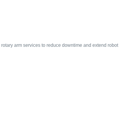
in rotary arm services to reduce downtime and extend robot