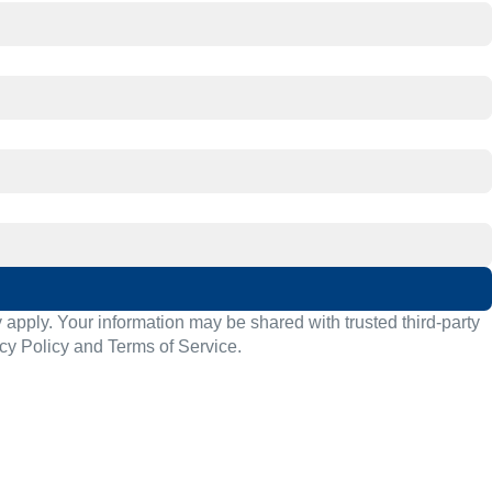
pply. Your information may be shared with trusted third-party
cy Policy
and
Terms of Service
.