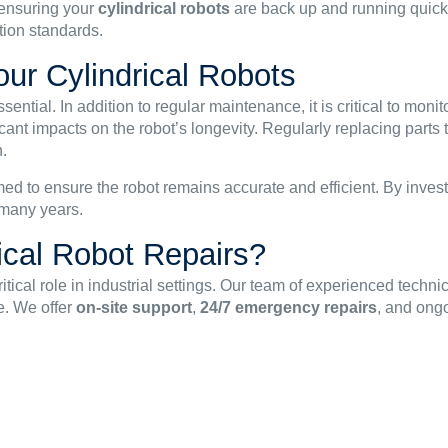
 ensuring your
cylindrical robots
are back up and running quick
tion standards.
our Cylindrical Robots
essential. In addition to regular maintenance, it is critical to mo
ant impacts on the robot’s longevity. Regularly replacing parts t
.
med to ensure the robot remains accurate and efficient. By inves
r many years.
ical Robot Repairs?
itical role in industrial settings. Our team of experienced techn
e. We offer
on-site support
,
24/7 emergency repairs
, and ong