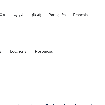
국어
العربية
(हिन्दी)
Português
Français
s
Locations
Resources