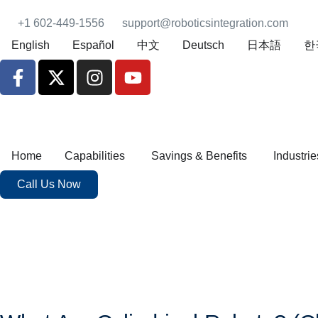
+1 602-449-1556
support@roboticsintegration.com
English
Español
中文
Deutsch
日本語
한
Home
Capabilities
Savings & Benefits
Industrie
Call Us Now