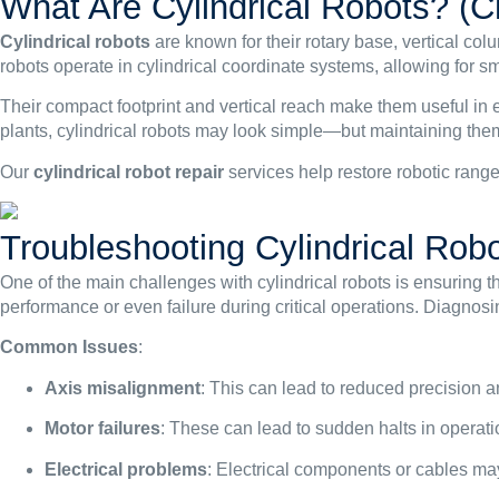
What Are Cylindrical Robots? (Ch
Cylindrical robots
are known for their rotary base, vertical c
robots operate in cylindrical coordinate systems, allowing for s
Their compact footprint and vertical reach make them useful in
plants, cylindrical robots may look simple—but maintaining them
Our
cylindrical
robot repair
services help restore robotic range
Troubleshooting Cylindrical Rob
One of the main challenges with cylindrical robots is ensuring t
performance or even failure during critical operations. Diagnos
Common Issues
:
Axis misalignment
: This can lead to reduced precision
Motor failures
: These can lead to sudden halts in operati
Electrical problems
: Electrical components or cables m