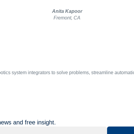
Anita Kapoor
Fremont, CA
botics system integrators to solve problems, streamline automati
news and free insight.