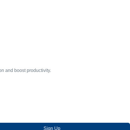
on and boost productivity.
Sign Up