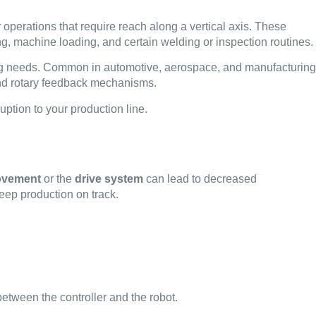
operations that require reach along a vertical axis. These
ng, machine loading, and certain welding or inspection routines.
cking needs. Common in automotive, aerospace, and manufacturing
 and rotary feedback mechanisms.
uption to your production line.
movement
or the
drive system
can lead to decreased
eep production on track.
tween the controller and the robot.