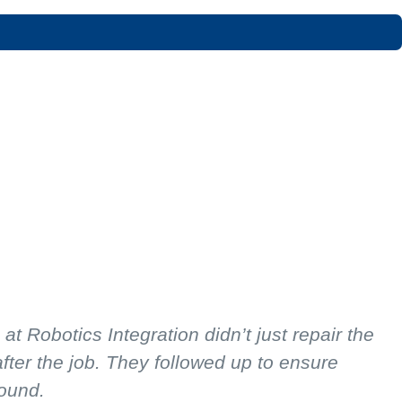
 Robotics Integration didn’t just repair the
ter the job. They followed up to ensure
round.