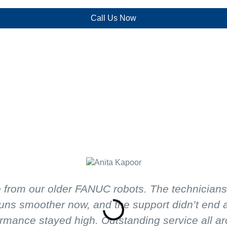
Call Us Now
from our older FANUC robots. The technicians at
uns smoother now, and the support didn’t end af
rmance stayed high. Outstanding service all a