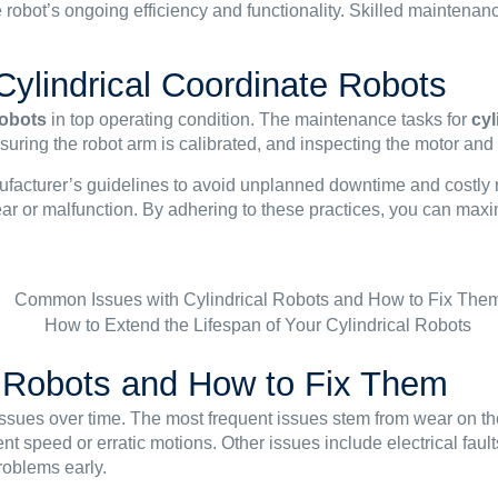
e robot’s ongoing efficiency and functionality. Skilled maintenan
Cylindrical Coordinate Robots
robots
in top operating condition. The maintenance tasks for
cyl
suring the robot arm is calibrated, and inspecting the motor and
nufacturer’s guidelines to avoid unplanned downtime and costly 
ear or malfunction. By adhering to these practices, you can maxi
 Robots and How to Fix Them
sues over time. The most frequent issues stem from wear on t
t speed or erratic motions. Other issues include electrical faul
roblems early.