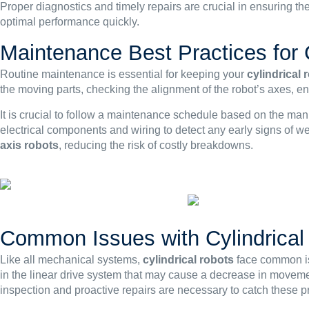
Proper diagnostics and timely repairs are crucial in ensuring th
optimal performance quickly.
Maintenance Best Practices for 
Routine maintenance is essential for keeping your
cylindrical 
the moving parts, checking the alignment of the robot’s axes, en
It is crucial to follow a maintenance schedule based on the ma
electrical components and wiring to detect any early signs of w
axis robots
, reducing the risk of costly breakdowns.
Common Issues with Cylindrical
Like all mechanical systems,
cylindrical robots
face common is
in the linear drive system that may cause a decrease in movemen
inspection and proactive repairs are necessary to catch these p