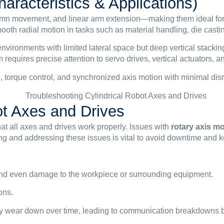
aracteristics & Applications)
olumn movement, and linear arm extension—making them ideal for 
mooth radial motion in tasks such as material handling, die casti
 environments with limited lateral space but deep vertical sta
 requires precise attention to servo drives, vertical actuators,
, torque control, and synchronized axis motion with minimal disr
ot Axes and Drives
hat all axes and drives work properly. Issues with
rotary axis 
ing and addressing these issues is vital to avoid downtime and k
 and even damage to the workpiece or surrounding equipment.
ons.
ay wear down over time, leading to communication breakdowns be