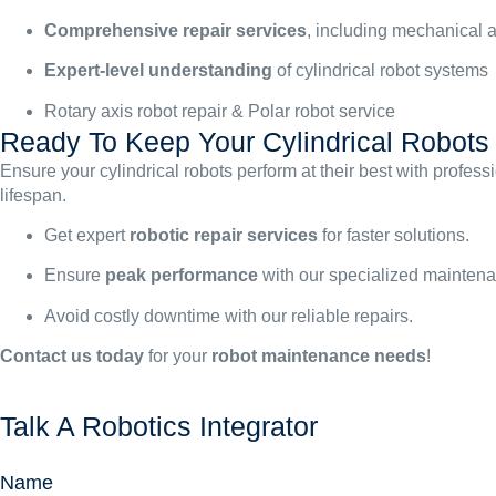
Comprehensive repair services
, including mechanical a
Expert-level understanding
of cylindrical robot systems
Rotary axis robot repair & Polar robot service
Ready To Keep Your Cylindrical Robot
Ensure your cylindrical robots perform at their best with profe
lifespan.
Get expert
robotic repair services
for faster solutions.
Ensure
peak performance
with our specialized mainten
Avoid costly downtime with our reliable repairs.
Contact us today
for your
robot maintenance needs
!
Talk A Robotics Integrator
Name