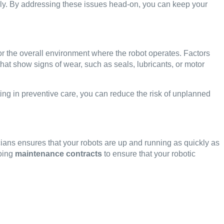
ly. By addressing these issues head-on, you can keep your
nitor the overall environment where the robot operates. Factors
hat show signs of wear, such as seals, lubricants, or motor
ting in preventive care, you can reduce the risk of unplanned
icians ensures that your robots are up and running as quickly as
oing
maintenance contracts
to ensure that your robotic