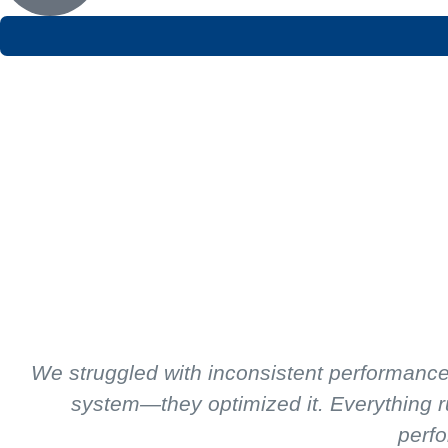
We struggled with inconsistent performance 
system—they optimized it. Everything r
perfo