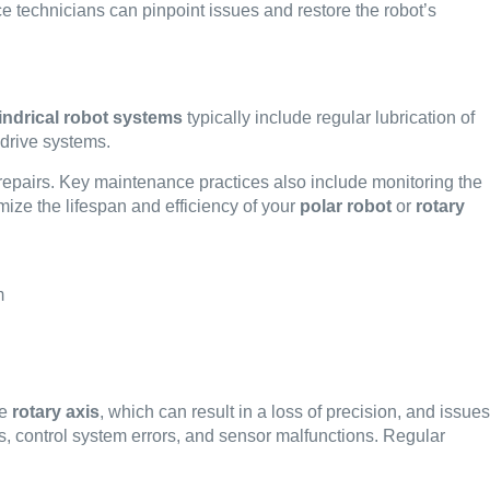
ce technicians can pinpoint issues and restore the robot’s
indrical robot systems
typically include regular lubrication of
 drive systems.
repairs. Key maintenance practices also include monitoring the
mize the lifespan and efficiency of your
polar robot
or
rotary
he
rotary axis
, which can result in a loss of precision, and issues
ts, control system errors, and sensor malfunctions. Regular