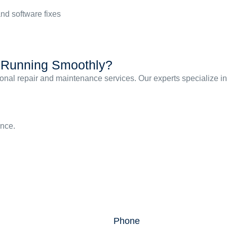
nd software fixes
s Running Smoothly?
ssional repair and maintenance services. Our experts specialize 
ance.
Phone